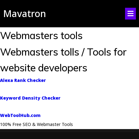
Mavatron
Webmasters tools
Webmasters tolls / Tools for
website developers
Alexa Rank Checker
Keyword Density Checker
WebToolHub.com
100% Free SEO & Webmaster Tools