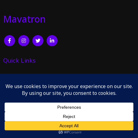
Mavatron
Quick Links
Home